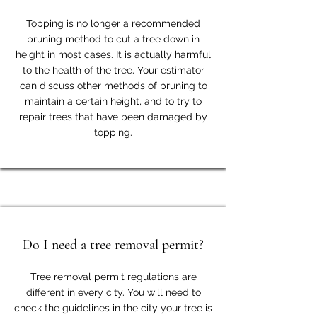
Topping is no longer a recommended
pruning method to cut a tree down in
height in most cases. It is actually harmful
to the health of the tree. Your estimator
can discuss other methods of pruning to
maintain a certain height, and to try to
repair trees that have been damaged by
topping.
Do I need a tree removal permit?
Tree removal permit regulations are
different in every city. You will need to
check the guidelines in the city your tree is