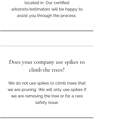
located in. Our certified
arborists/estimators will be happy to
assist you through the process.
Does your company use spikes to
climb the trees?
We do not use spikes to climb trees that
we are pruning. We will only use spikes if
we are removing the tree or for a rare
safety issue.