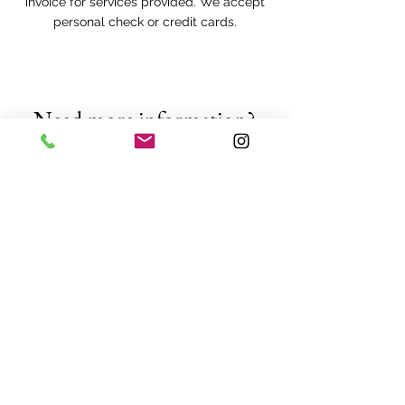
invoice for services provided. We accept
personal check or credit cards.
Need more information?
We are always happy to answer your
questions or provide a free quote!
Request a FREE quote
Providing
tree removal
,
tree
pruning
,
tree trimming
,
defensible space clearing
,
fruit
tree pruning
, and
other tree
services
to: