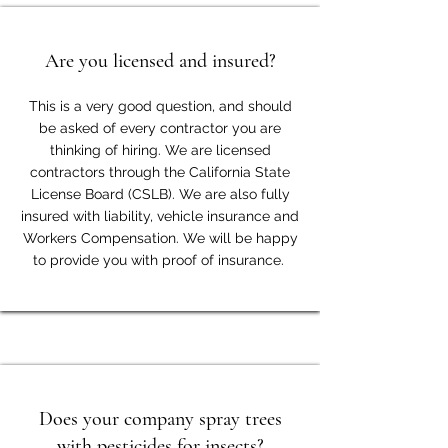
Are you licensed and insured?
This is a very good question, and should
be asked of every contractor you are
thinking of hiring. We are licensed
contractors through the California State
License Board (CSLB). We are also fully
insured with liability, vehicle insurance and
Workers Compensation. We will be happy
to provide you with proof of insurance.
Does your company spray trees
with pesticides for insects?