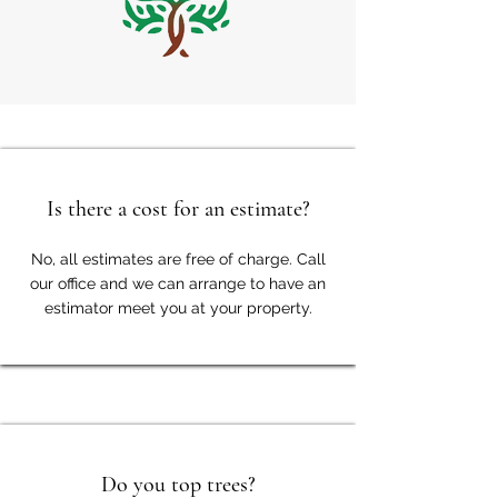
Is there a cost for an estimate?
No, all estimates are free of charge. Call
our office and we can arrange to have an
estimator meet you at your property.
Do you top trees?