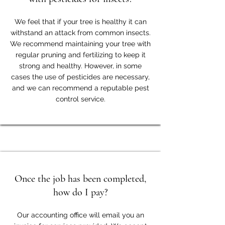
We feel that if your tree is healthy it can
withstand an attack from common insects.
We recommend maintaining your tree with
regular pruning and fertilizing to keep it
strong and healthy. However, in some
cases the use of pesticides are necessary,
and we can recommend a reputable pest
control service.
Once the job has been completed,
how do I pay?
Our accounting office will email you an