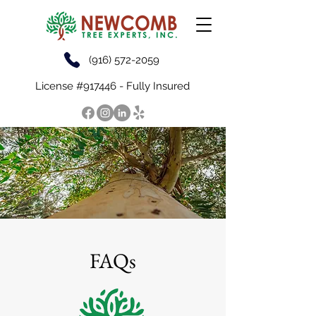
(916) 572-2059
License #917446 - Fully Insured
FAQs