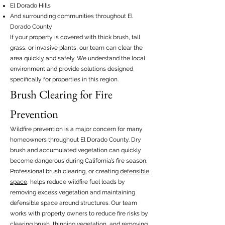
El Dorado Hills
And surrounding communities throughout El
Dorado County
If your property is covered with thick brush, tall
grass, or invasive plants, our team can clear the
area quickly and safely. We understand the local
environment and provide solutions designed
specifically for properties in this region.
Brush Clearing for Fire
Prevention
Wildfire prevention is a major concern for many
homeowners throughout El Dorado County. Dry
brush and accumulated vegetation can quickly
become dangerous during California’s fire season.
Professional brush clearing, or creating
defensible
space
, helps reduce wildfire fuel loads by
removing excess vegetation and maintaining
defensible space around structures. Our team
works with property owners to reduce fire risks by
clearing brush, thinning vegetation, and removing