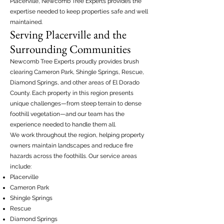
Placerville, Newcomb Tree Experts provides the
expertise needed to keep properties safe and well
maintained.
Serving Placerville and the
Surrounding Communities
Newcomb Tree Experts proudly provides brush
clearing Cameron Park, Shingle Springs, Rescue,
Diamond Springs, and other areas of El Dorado
County. Each property in this region presents
unique challenges—from steep terrain to dense
foothill vegetation—and our team has the
experience needed to handle them all.
We work throughout the region, helping property
owners maintain landscapes and reduce fire
hazards across the foothills. Our service areas
include:
Placerville
Cameron Park
Shingle Springs
Rescue
Diamond Springs