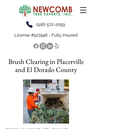
(916) 572-2059
License #917446 - Fully Insured
Brush Clearing in Placerville
and El Dorado County