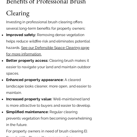
Benefits of Professional Brush
Clearing
Investing in professional brush clearing offers
several long-term benefits for property owners:
Improved safety:
Removing dense vegetation
helps reduce wildfire risk and eliminates potential
hazards.
See our Defensible Space Clearing page
for more information.
Better property access:
Clearing brush makes it
easier to navigate your land and maintain outdoor
spaces.
Enhanced property appearance:
A cleared
landscape looks cleaner, more open, and easier to
maintain.
Increased property value:
Well-maintained land
is more attractive to buyers and easier to develop.
Simplified maintenance:
Regular clearing
prevents vegetation from becoming overwhelming
in the future.
For property owners in need of brush clearing El