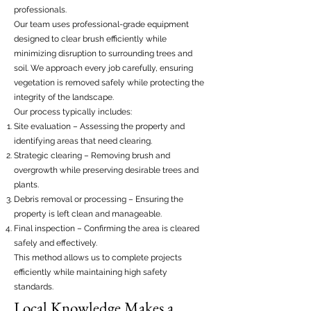
professionals.
Our team uses professional-grade equipment
designed to clear brush efficiently while
minimizing disruption to surrounding trees and
soil. We approach every job carefully, ensuring
vegetation is removed safely while protecting the
integrity of the landscape.
Our process typically includes:
Site evaluation – Assessing the property and
identifying areas that need clearing.
Strategic clearing – Removing brush and
overgrowth while preserving desirable trees and
plants.
Debris removal or processing – Ensuring the
property is left clean and manageable.
Final inspection – Confirming the area is cleared
safely and effectively.
This method allows us to complete projects
efficiently while maintaining high safety
standards.
Local Knowledge Makes a