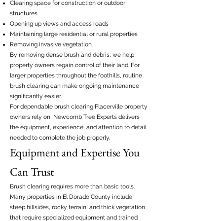
Clearing space for construction or outdoor
structures
Opening up views and access roads
Maintaining large residential or rural properties
Removing invasive vegetation
By removing dense brush and debris, we help
property owners regain control of their land. For
larger properties throughout the foothills, routine
brush clearing can make ongoing maintenance
significantly easier.
For dependable brush clearing Placerville property
owners rely on, Newcomb Tree Experts delivers
the equipment, experience, and attention to detail
needed to complete the job properly.
Equipment and Expertise You
Can Trust
Brush clearing requires more than basic tools.
Many properties in El Dorado County include
steep hillsides, rocky terrain, and thick vegetation
that require specialized equipment and trained