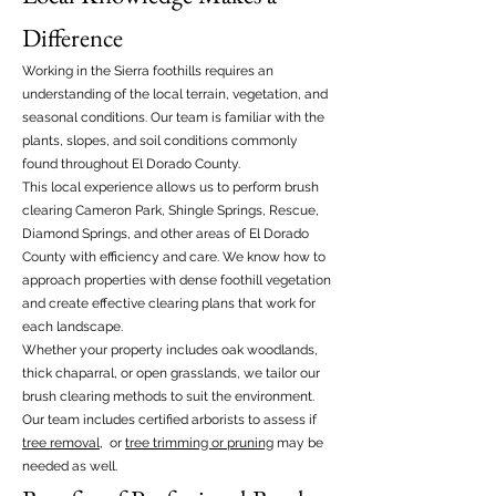
Difference
Working in the Sierra foothills requires an
understanding of the local terrain, vegetation, and
seasonal conditions. Our team is familiar with the
plants, slopes, and soil conditions commonly
found throughout El Dorado County.
This local experience allows us to perform brush
clearing Cameron Park, Shingle Springs, Rescue,
Diamond Springs, and other areas of El Dorado
County with efficiency and care. We know how to
approach properties with dense foothill vegetation
and create effective clearing plans that work for
each landscape.
Whether your property includes oak woodlands,
thick chaparral, or open grasslands, we tailor our
brush clearing methods to suit the environment.
Our team includes certified arborists to assess if
tree removal
, or
tree trimming or pruning
may be
needed as well.