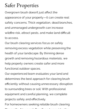
Safer Properties
Overgrown brush doesn’t just affect the
appearance of your property—it can create real
safety concerns. Thick vegetation, dead branches,
and unmanaged undergrowth can increase
wildfire risk, attract pests, and make land difficult
to access.
Our brush clearing services focus on safely
removing excess vegetation while preserving the
health of your landscape. By thinning dense
growth and removing hazardous materials, we
help property owners create safer and more
functional outdoor spaces.
Our experienced team evaluates your land and
determines the best approach for clearing brush
efficiently without causing unnecessary disruption
to surrounding trees or soil. With professional
equipment and careful planning, we complete
projects safely and effectively.
For homeowners seeking reliable brush clearing