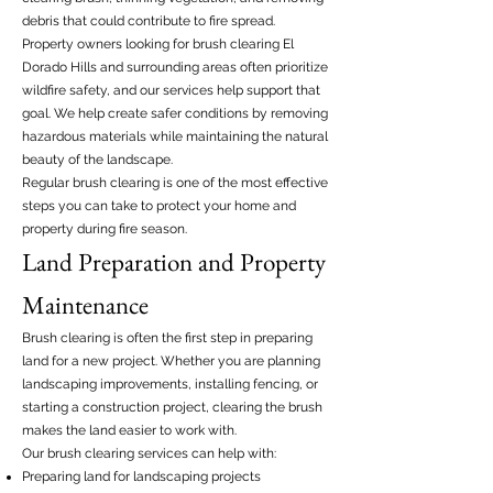
debris that could contribute to fire spread.
Property owners looking for brush clearing El
Dorado Hills and surrounding areas often prioritize
wildfire safety, and our services help support that
goal. We help create safer conditions by removing
hazardous materials while maintaining the natural
beauty of the landscape.
Regular brush clearing is one of the most effective
steps you can take to protect your home and
property during fire season.
Land Preparation and Property
Maintenance
Brush clearing is often the first step in preparing
land for a new project. Whether you are planning
landscaping improvements, installing fencing, or
starting a construction project, clearing the brush
makes the land easier to work with.
Our brush clearing services can help with:
Preparing land for landscaping projects