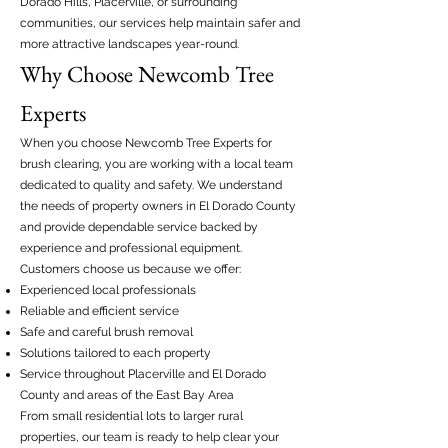
Dorado Hills, Placerville, or surrounding
communities, our services help maintain safer and
more attractive landscapes year-round.
Why Choose Newcomb Tree
Experts
When you choose Newcomb Tree Experts for
brush clearing, you are working with a local team
dedicated to quality and safety. We understand
the needs of property owners in El Dorado County
and provide dependable service backed by
experience and professional equipment.
Customers choose us because we offer:
Experienced local professionals
Reliable and efficient service
Safe and careful brush removal
Solutions tailored to each property
Service throughout Placerville and El Dorado
County and areas of the East Bay Area
From small residential lots to larger rural
properties, our team is ready to help clear your