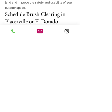
land and improve the safety and usability of your
outdoor space.
Schedule Brush Clearing in
Placerville or El Dorado
County
If your property has become overgrown with
dense vegetation, professional brush clearing can
restore order and improve safety. Newcomb Tree
Experts proudly provides brush clearing
Placerville, brush clearing El Dorado Hills, and
brush clearing Cameron Park, Shingle Springs,
Rescue, Diamond Springs, and other areas of El
Dorado County.
Our team is ready to evaluate your property and
recommend the best approach for clearing brush
efficiently and safely.
Contact Newcomb Tree Experts today to learn
more about our brush clearing services and
schedule a consultation for your property.
Frequently Asked Questions