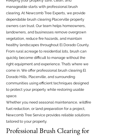
Keeping your property safe, clean, and
manageable starts with professional brush
clearing. At Newcomb Tree Experts, we provide
dependable brush clearing Placerville property
owners can trust. Our team helps homeowners,
landowners, and businesses remove overgrown
vegetation, reduce fire hazards, and maintain
healthy landscapes throughout El Dorado County.
From rural acreage to residential lots, brush can
quickly become difficult to manage without the
right equipment and experience. That’s where we
come in. We offer professional brush clearing El
Dorado Hills, Placerville, and surrounding
communities using efficient techniques designed
to protect your property while restoring usable
space.
Whether you need seasonal maintenance, wildfire
fuel reduction, or land preparation for a project,
Newcomb Tree Service provides reliable solutions
tailored to your property.
Professional Brush Clearing for