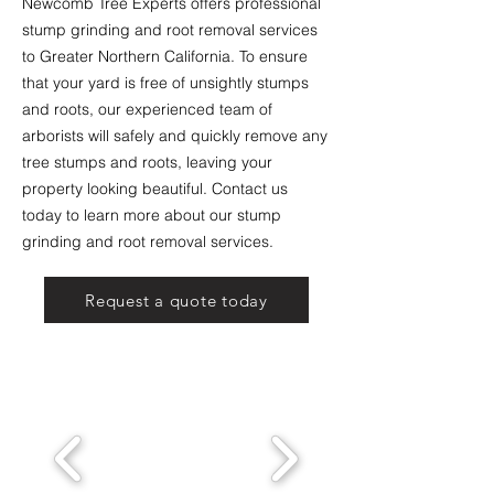
Newcomb Tree Experts offers professional
stump grinding and root removal services
to Greater Northern California. To ensure
that your yard is free of unsightly stumps
and roots, our experienced team of
arborists will safely and quickly remove any
tree stumps and roots, leaving your
property looking beautiful. Contact us
today to learn more about our stump
grinding and root removal services.
Request a quote today