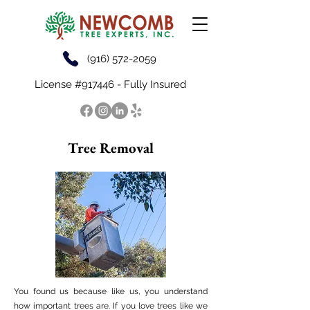
(916) 572-2059
License #917446 - Fully Insured
Tree Removal
You found us because like us, you understand
how important trees are. If you love trees like we