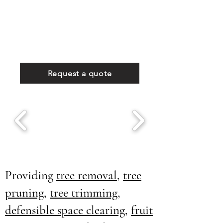
Request a quote
Providing
tree removal
,
tree
pruning
,
tree trimming
,
defensible space clearing
,
fruit