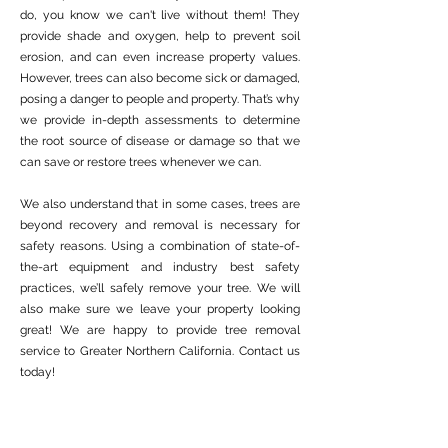
do, you know we can't live without them! They
provide shade and oxygen, help to prevent soil
erosion, and can even increase property values.
However, trees can also become sick or damaged,
posing a danger to people and property. That’s why
we provide in-depth assessments to determine
the root source of disease or damage so that we
can save or restore trees whenever we can.
We also understand that in some cases, trees are
beyond recovery and removal is necessary for
safety reasons. Using a combination of state-of-
the-art equipment and industry best safety
practices, we’ll safely remove your tree. We will
also make sure we leave your property looking
great! We are happy to provide tree removal
service to Greater Northern California. Contact us
today!