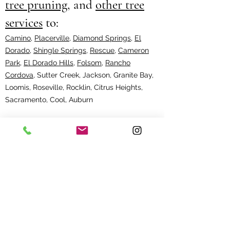
tree pruning
, and
other tree
services
to:
Camino
,
Placerville
,
Diamond Springs
,
El
Dorado
,
Shingle Springs
,
Rescue
,
Cameron
Park
,
El Dorado Hills
,
Folsom
,
Rancho
Cordova
, Sutter Creek, Jackson, Granite Bay,
Loomis, Roseville, Rocklin, Citrus Heights,
Sacramento, Cool, Auburn
Bay Area
:
Fremont
,
Hillsborough
,
Walnut
Creek
, Castro Valley, Danville, Dublin,
Hayward, Lafayette, Livermore, Moraga,
Orinda, Pleasanton, San Leandro, San Ramon,
Sunol