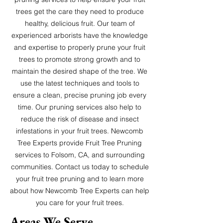
trees get the care they need to produce
healthy, delicious fruit. Our team of
experienced arborists have the knowledge
and expertise to properly prune your fruit
trees to promote strong growth and to
maintain the desired shape of the tree. We
use the latest techniques and tools to
ensure a clean, precise pruning job every
time. Our pruning services also help to
reduce the risk of disease and insect
infestations in your fruit trees. Newcomb
Tree Experts provide Fruit Tree Pruning
services to Folsom, CA, and surrounding
communities. Contact us today to schedule
your fruit tree pruning and to learn more
about how Newcomb Tree Experts can help
you care for your fruit trees.
Areas W
e S
erve