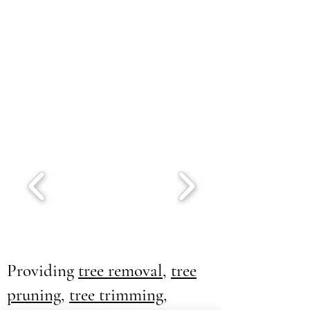
Providing
tree removal
,
tree
pruning
,
tree trimming
,