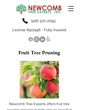
(916) 572-2059
License #917446 - Fully Insured
Fruit Tree Pruning
Newcomb Tree Experts offers fruit tree
pruning services to help ensure your fruit