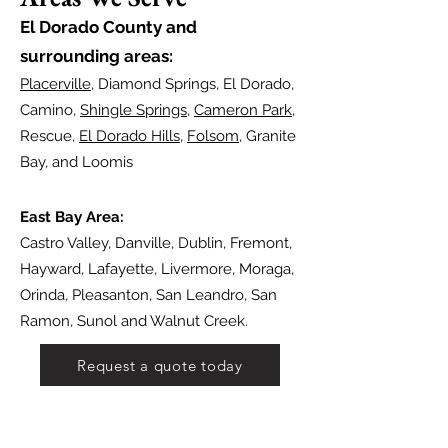
El Dorado Count
y and
surrounding areas:
Placerville
, Diamond Springs, El Dorado,
Camino,
Shingle Springs
,
Cameron Park
,
Rescue,
El Dorado Hills
,
Folsom
, Granite
Bay, and Loomis
East Bay Area:
Castro Valley, Danville, Dublin, Fremont,
Hayward, Lafayette, Livermore, Moraga,
Orinda, Pleasanton, San Leandro, San
Ramon, Sunol and Walnut Creek.
Request a quote today